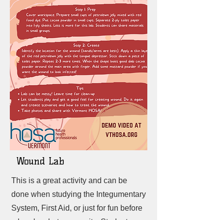
Wound Lab
This is a great activity and can be
done when studying the Integumentary
System, First Aid, or just for fun before