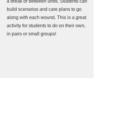
a break or between units. Students can
build scenarios and care plans to go
along with each wound. This is a great
activity for students to do on their own,
in pairs or small groups!
​Find us: